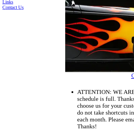
Links
Contact Us
C
ATTENTION: WE ARE
schedule is full. Than
choose us for your cust
do not take shortcuts i
each month. Please ema
Thanks!