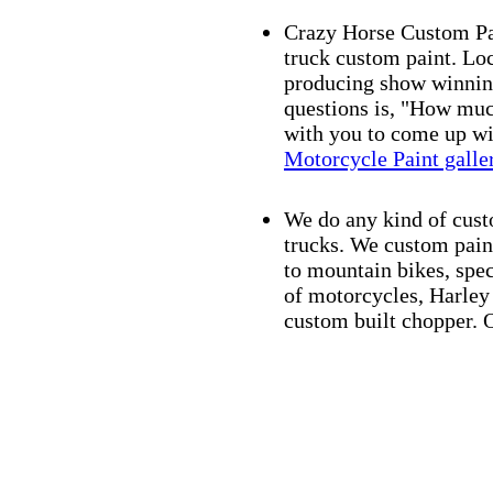
Crazy Horse Custom Pain
truck custom paint. Lo
producing show winning
questions is, "How muc
with you to come up wit
Motorcycle Paint galle
We do any kind of cust
trucks. We custom paint
to mountain bikes, spec
of motorcycles, Harle
custom built chopper. O