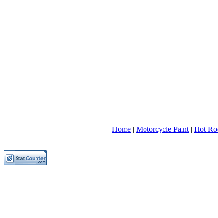
Home
|
Motorcycle Paint
|
Hot Rod