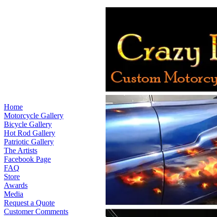
Home
Motorcycle Gallery
Bicycle Gallery
Hot Rod Gallery
Patriotic Gallery
The Artists
Facebook Page
FAQ
Store
Awards
Media
Request a Quote
Customer Comments